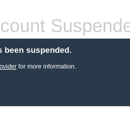
count Suspend
s been suspended.
ovider
for more information.