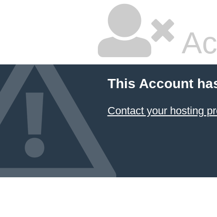
Ac
This Account ha
Contact your hosting pr